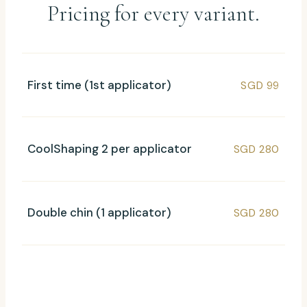
Pricing for every variant.
First time (1st applicator)
SGD 99
CoolShaping 2 per applicator
SGD 280
Double chin (1 applicator)
SGD 280