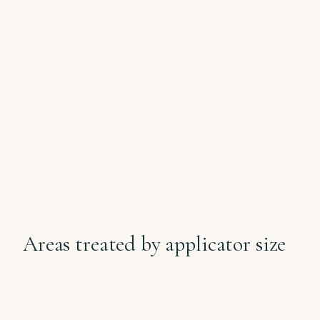
Dr Samantha's clinical position on fat
freezing: this is body-contouring for
stubborn pockets, not weight loss. It is
not a substitute for diet and exercise.
CoolShaping 2 cryolipolysis works on
specific pockets that won't shift with
lifestyle alone.
Areas treated by applicator size