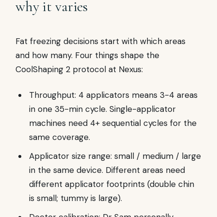
why it varies
Fat freezing decisions start with which areas
and how many. Four things shape the
CoolShaping 2 protocol at Nexus:
Throughput: 4 applicators means 3-4 areas
in one 35-min cycle. Single-applicator
machines need 4+ sequential cycles for the
same coverage.
Applicator size range: small / medium / large
in the same device. Different areas need
different applicator footprints (double chin
is small; tummy is large).