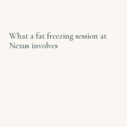
What a fat freezing session at
Nexus involves
✦
i
.
STEP 1, 15 MIN
Assessment + applicator selection
Dr Samantha confirms the pocket
fits the protocol, photographs the