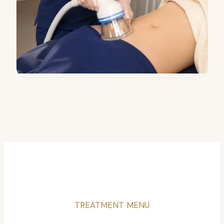
TREATMENT MENU