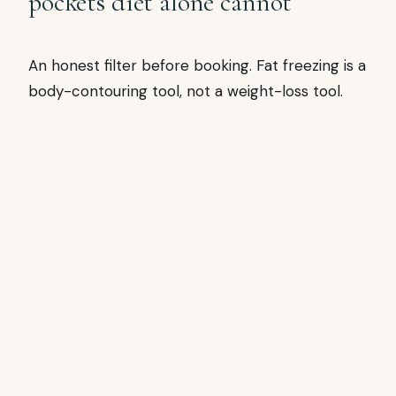
pockets diet alone cannot
An honest filter before booking. Fat freezing is a
body-contouring tool, not a weight-loss tool.
SUITABLE FOR
Fat freezing fits well
BMI under 30, specific stubborn pocket
(tummy, flanks, inner thigh, double chin, bra
roll, arms)
Patient willing to wait 8-12 weeks for full
result clearance
Already doing lifestyle work (diet +