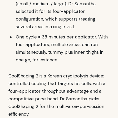
(small / medium / large). Dr Samantha
selected it for its four-applicator
configuration, which supports treating
several areas in a single visit.
One cycle = 35 minutes per applicator. With
four applicators, multiple areas can run
simultaneously, tummy plus inner thighs in
one go, for instance.
CoolShaping 2 is a Korean cryolipolysis device:
controlled cooling that targets fat cells, with a
four-applicator throughput advantage and a
competitive price band. Dr Samantha picks
CoolShaping 2 for the multi-area-per-session
efficiency.