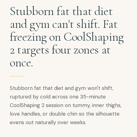
Stubborn fat that diet
and gym can't shift. Fat
freezing on CoolShaping
2 targets four zones at
once.
Stubborn fat that diet and gym won't shift,
ruptured by cold across one 35-minute
CoolShaping 2 session on tummy, inner thighs,
love handles, or double chin so the silhouette
evens out naturally over weeks.