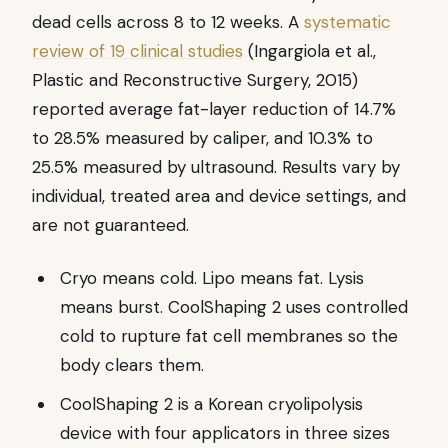
dead cells across 8 to 12 weeks. A
systematic
review of 19 clinical studies
(Ingargiola et al.,
Plastic and Reconstructive Surgery, 2015)
reported average fat-layer reduction of 14.7%
to 28.5% measured by caliper, and 10.3% to
25.5% measured by ultrasound. Results vary by
individual, treated area and device settings, and
are not guaranteed.
Cryo means cold. Lipo means fat. Lysis
means burst. CoolShaping 2 uses controlled
cold to rupture fat cell membranes so the
body clears them.
CoolShaping 2 is a Korean cryolipolysis
device with four applicators in three sizes