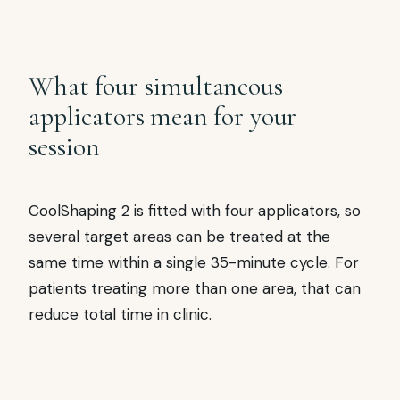
What four simultaneous
applicators mean for your
session
CoolShaping 2 is fitted with four applicators, so
several target areas can be treated at the
same time within a single 35-minute cycle. For
patients treating more than one area, that can
reduce total time in clinic.
✦
COOLSHAPING 2 APPLICATORS AT A GLANCE