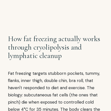
the bra-strap zone. 1 applicator per side.
Often overlooked area that responds well.
How fat freezing actually works
through cryolipolysis and
lymphatic cleanup
Fat freezing targets stubborn pockets, tummy,
flanks, inner thigh, double chin, bra roll, that
haven't responded to diet and exercise. The
biology: subcutaneous fat cells (the ones that
pinch) die when exposed to controlled cold
below 4°C for 35 minutes. The body clears the