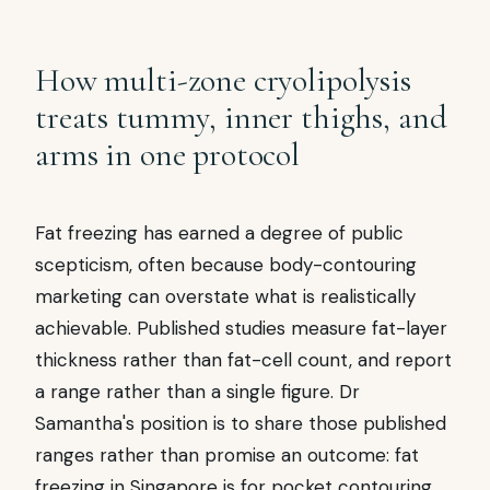
How multi-zone cryolipolysis
treats tummy, inner thighs, and
arms in one protocol
Fat freezing has earned a degree of public
scepticism, often because body-contouring
marketing can overstate what is realistically
achievable. Published studies measure fat-layer
thickness rather than fat-cell count, and report
a range rather than a single figure. Dr
Samantha's position is to share those published
ranges rather than promise an outcome: fat
freezing in Singapore is for pocket contouring,