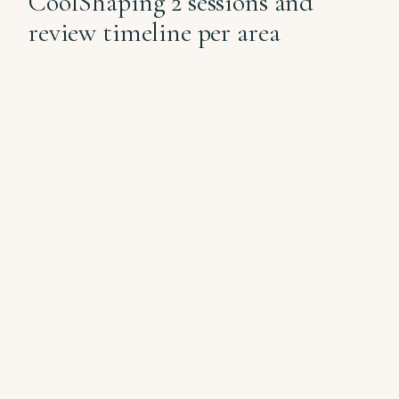
CoolShaping 2 sessions and
review timeline per area
✦
APPLICATORS
CYCLE
AREA
PER CYCLE
INTERVAL
8-12 weeks
Double
Small × 1
between
chin
cycles
8-12 weeks
Flanks
Medium-large × 2
between
cycles