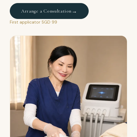
→
Arrange a Consultation
First applicator SGD 99