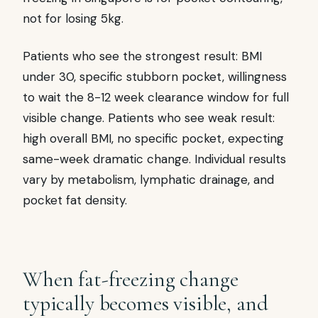
not for losing 5kg.
Patients who see the strongest result: BMI
under 30, specific stubborn pocket, willingness
to wait the 8-12 week clearance window for full
visible change. Patients who see weak result:
high overall BMI, no specific pocket, expecting
same-week dramatic change. Individual results
vary by metabolism, lymphatic drainage, and
pocket fat density.
When fat-freezing change
typically becomes visible, and