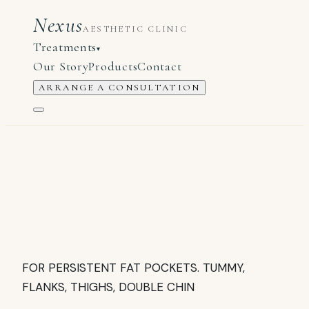
Nexus
AESTHETIC CLINIC
Treatments
▾
Our Story
Products
Contact
ARRANGE A CONSULTATION
FOR PERSISTENT FAT POCKETS. TUMMY,
FLANKS, THIGHS, DOUBLE CHIN