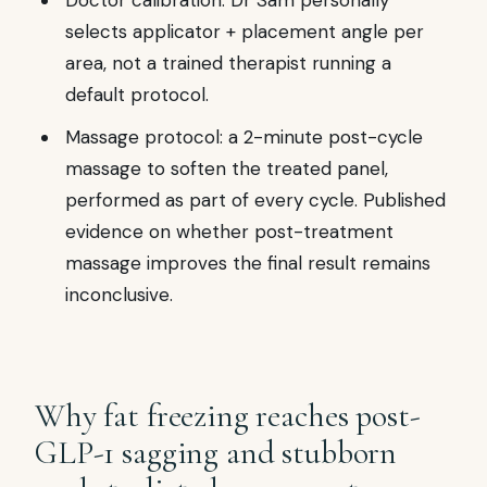
Doctor calibration: Dr Sam personally
selects applicator + placement angle per
area, not a trained therapist running a
default protocol.
Massage protocol: a 2-minute post-cycle
massage to soften the treated panel,
performed as part of every cycle. Published
evidence on whether post-treatment
massage improves the final result remains
inconclusive.
Why fat freezing reaches post-
GLP-1 sagging and stubborn