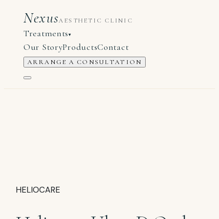
Nexus
AESTHETIC CLINIC
Treatments
▾
Our Story
Products
Contact
ARRANGE A CONSULTATION
HELIOCARE