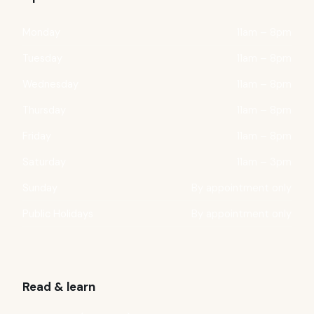
Monday
11am – 8pm
Tuesday
11am – 8pm
Wednesday
11am – 8pm
Thursday
11am – 8pm
Friday
11am – 8pm
Saturday
11am – 3pm
Sunday
By appointment only
Public Holidays
By appointment only
Read & learn