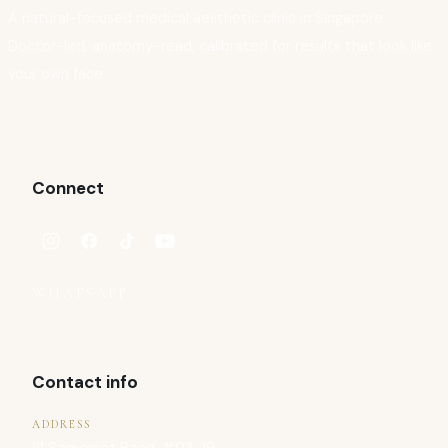
A natural-focused medical aesthetic clinic in Singapore.
Doctor-led, anatomy-read, calibrated for results that look like
your own face.
Connect
WHATSAPP
Contact info
ADDRESS