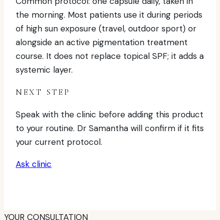
Common protocol: one capsule daily, taken in
the morning. Most patients use it during periods
of high sun exposure (travel, outdoor sport) or
alongside an active pigmentation treatment
course. It does not replace topical SPF; it adds a
systemic layer.
NEXT STEP
Speak with the clinic before adding this product
to your routine. Dr Samantha will confirm if it fits
your current protocol.
Ask clinic
YOUR CONSULTATION