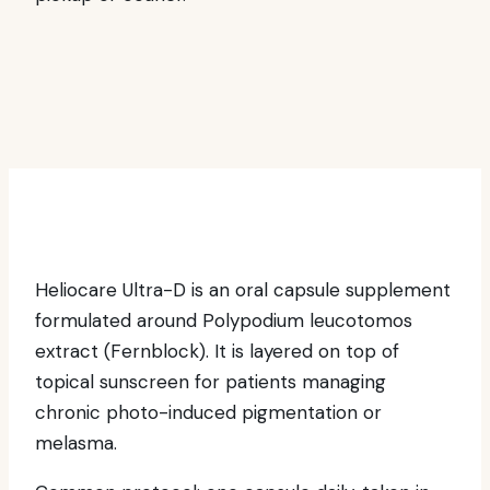
Heliocare Ultra-D is an oral capsule supplement
formulated around Polypodium leucotomos
extract (Fernblock). It is layered on top of
topical sunscreen for patients managing
chronic photo-induced pigmentation or
melasma.