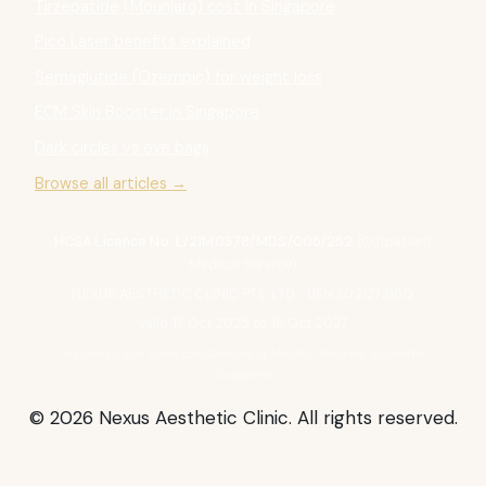
Tirzepatide (Mounjaro) cost in Singapore
Pico Laser benefits explained
Semaglutide (Ozempic) for weight loss
ECM Skin Booster in Singapore
Dark circles vs eye bags
Browse all articles →
HCSA Licence No. L/21M0378/MDS/005/252
(Outpatient
Medical Service)
NEXUS AESTHETIC CLINIC PTE. LTD. · UEN 202127318G
Valid 17 Oct 2025 to 16 Oct 2027
Issued by the Director-General of Health, Ministry of Health
Singapore.
© 2026 Nexus Aesthetic Clinic. All rights reserved.
About Dr Samantha
Articles
Ask Before Aesthetics
Contact
Privacy Policy
Terms