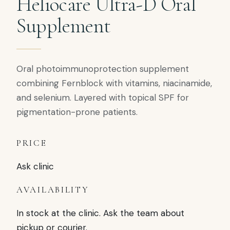
Heliocare Ultra-D Oral
Supplement
Oral photoimmunoprotection supplement
combining Fernblock with vitamins, niacinamide,
and selenium. Layered with topical SPF for
pigmentation-prone patients.
PRICE
Ask clinic
AVAILABILITY
In stock at the clinic. Ask the team about
pickup or courier.