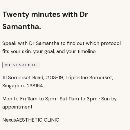
Twenty minutes with Dr
Samantha.
Speak with Dr Samantha to find out which protocol
fits your skin, your goal, and your timeline.
WHATSAPP US
111 Somerset Road, #03-19, TripleOne Somerset,
Singapore 238164
Mon to Fri 11am to 8pm
·
Sat 11am to 3pm
·
Sun by
appointment
Nexus
AESTHETIC CLINIC