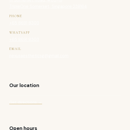
111 Somerset Road, #03-19
TripleOne Somerset, Singapore 238164
PHONE
+65 8691 8303
WHATSAPP
+65 8691 8303
EMAIL
nexusaestheticsg@gmail.com
Our location
Get directions →
Open hours