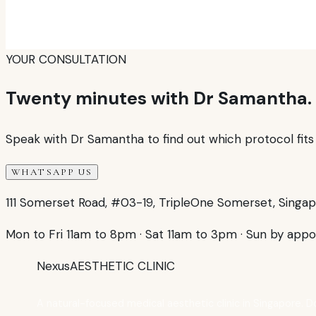
YOUR CONSULTATION
Twenty minutes with Dr Samantha.
Speak with Dr Samantha to find out which protocol fits y
WHATSAPP US
111 Somerset Road, #03-19, TripleOne Somerset, Singa
Mon to Fri 11am to 8pm
·
Sat 11am to 3pm
·
Sun by appo
Nexus
AESTHETIC CLINIC
A natural-focused medical aesthetic clinic in Singapore. D