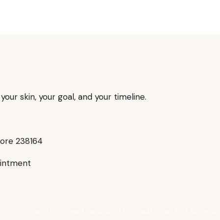
our skin, your goal, and your timeline.
pore 238164
intment
octor-led, anatomy-read, calibrated for results that look like your