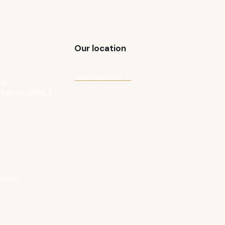
Our location
Get directions →
-19
ngapore 238164
l.com