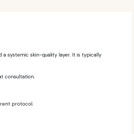
systemic skin-quality layer. It is typically
t consultation.
rrent protocol.