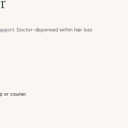
r
upport. Doctor-dispensed within hair loss
p or courier.