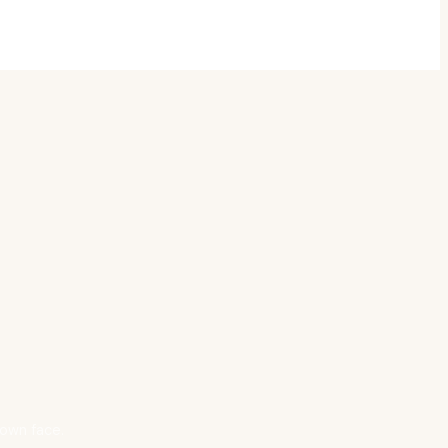
 own face.