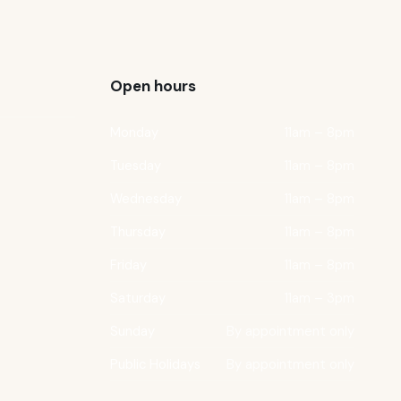
Open hours
Monday
11am – 8pm
Tuesday
11am – 8pm
Wednesday
11am – 8pm
Thursday
11am – 8pm
Friday
11am – 8pm
Saturday
11am – 3pm
Sunday
By appointment only
Public Holidays
By appointment only