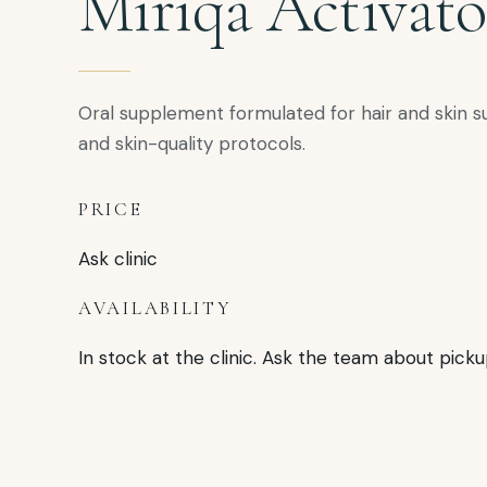
Miriqa Activato
Oral supplement formulated for hair and skin s
and skin-quality protocols.
PRICE
Ask clinic
AVAILABILITY
In stock at the clinic. Ask the team about picku