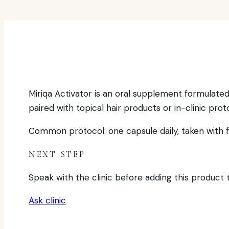
Miriqa Activator is an oral supplement formulated 
paired with topical hair products or in-clinic prot
Common protocol: one capsule daily, taken with fo
NEXT STEP
Speak with the clinic before adding this product to
Ask clinic