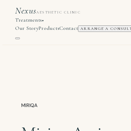
Nexus
AESTHETIC CLINIC
Treatments
▾
Our Story
Products
Contact
ARRANGE A CONSUL
MIRIQA