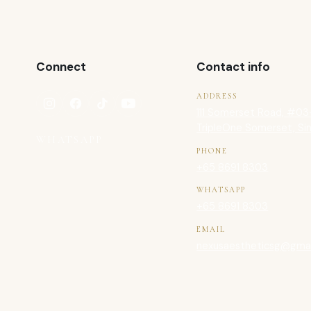
Connect
Contact info
ADDRESS
111 Somerset Road, #03
TripleOne Somerset, Si
WHATSAPP
PHONE
+65 8691 8303
WHATSAPP
+65 8691 8303
EMAIL
nexusaestheticsg@gmai