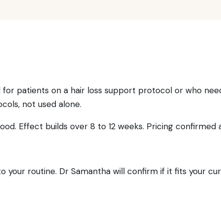
for patients on a hair loss support protocol or who need a 
ocols, not used alone.
od. Effect builds over 8 to 12 weeks. Pricing confirmed a
 your routine. Dr Samantha will confirm if it fits your cu