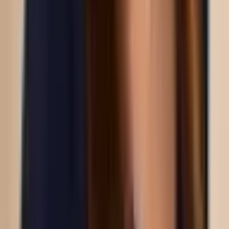
You may choose to take oral sunblock as well,
Heliocare’s 360degrees oral sunblock
protects
against UVA, UVB, infrared and blue light while the
Ultra-D
series is perfect for those who will be
spending more time in the sun eg. doing watersports,
swimming.
A 2025 study in Lasers in Medical Science followed 44
patients treated with a fractional picosecond laser
and found prolonged sun exposure was linked to
poorer improvement in UV pigment spots. Consistent
mask-wearing was associated with better
pigmentation outcomes in the same study.
Related reading:
the benefits of pico laser
·
pico laser
treatment
.