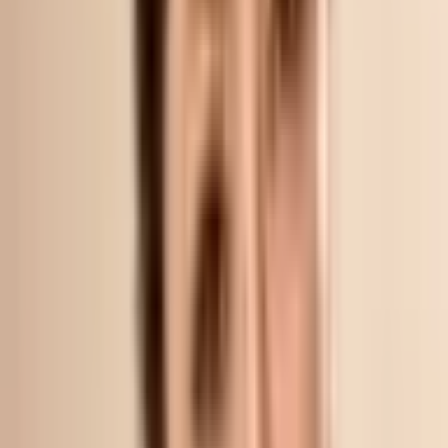
What to DO After Pico Laser treatment?