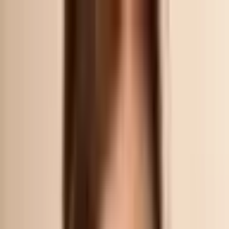
Nexus
AESTHETIC CLINIC
Treatments
▾
Our Story
Products
Contact
ARRANGE A CONSULTATION
/
ARTICLES
GUIDE
What to do After Pico Laser Treatment? 5 Amazing
Skincare Tips
Essential Pico Laser Aftercare for Best Results What should I expect
after Pico laser therapy? Here are a few tips that you should really
consider right after. It’s always important to follow these steps to make
sure the treatment is effective. After pico laser treatment , the ma
By
Dr Samantha Tay
10 Nov 2022
Updated
19 Jul 2026
3