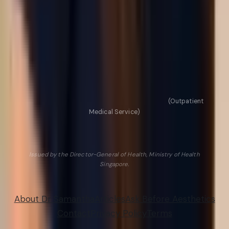
Pico Laser benefits explained
Semaglutide (Ozempic) for weight loss
ECM Skin Booster in Singapore
Dark circles vs eye bags
Browse all articles →
HCSA Licence No. L/21M0378/MDS/005/252
(Outpatient
Medical Service)
NEXUS AESTHETIC CLINIC PTE. LTD. · UEN 202127318G
Valid 17 Oct 2025 to 16 Oct 2027
Issued by the Director-General of Health, Ministry of Health
Singapore.
© 2026 Nexus Aesthetic Clinic. All rights reserved.
About Dr Samantha
Articles
Ask Before Aesthetics
Contact
Privacy Policy
Terms